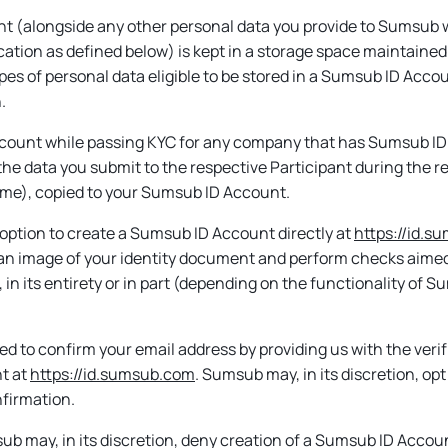
t (alongside any other personal data you provide to Sumsub w
cation as defined below) is kept in a storage space maintained
ypes of personal data eligible to be stored in a Sumsub ID Acc
.
Account while passing KYC for any company that has Sumsub ID 
, the data you submit to the respective Participant during the res
time), copied to your Sumsub ID Account.
n option to create a Sumsub ID Account directly at
https://id.
 an image of your identity document and perform checks aimed at
 in its entirety or in part (depending on the functionality of 
d to confirm your email address by providing us with the veri
t at
https://id.sumsub.com
. Sumsub may, in its discretion, op
nfirmation.
 may, in its discretion, deny creation of a Sumsub ID Accoun