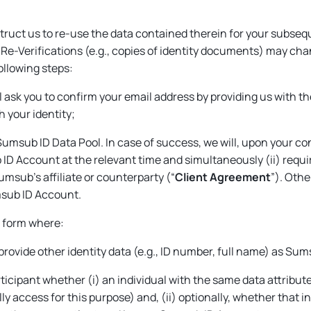
ruct us to re-use the data contained therein for your subseq
or Re-Verifications (e.g., copies of identity documents) may c
following steps:
ll ask you to confirm your email address by providing us with t
 your identity;
Sumsub ID Data Pool. In case of success, we will, upon your co
 ID Account at the relevant time and simultaneously (ii) requi
sub’s affiliate or counterparty (“
Client Agreement
”). Othe
msub ID Account.
d form where:
 provide other identity data (e.g., ID number, full name) as S
rticipant whether (i) an individual with the same data attribu
 access for this purpose) and, (ii) optionally, whether that i