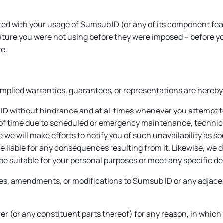
ed with your usage of Sumsub ID (or any of its component featur
ature you were not using before they were imposed – before you 
ve.
 implied warranties, guarantees, or representations are hereby
ID without hindrance and at all times whenever you attempt t
of time due to scheduled or emergency maintenance, technical
we will make efforts to notify you of such unavailability as s
be liable for any consequences resulting from it. Likewise, we 
l be suitable for your personal purposes or meet any specific des
tes, amendments, or modifications to Sumsub ID or any adjacen
r (or any constituent parts thereof) for any reason, in which 