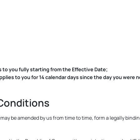
 to you fully starting from the Effective Date;
lies to you for 14 calendar days since the day you were not
Conditions
s may be amended by us from time to time, form a legally bin