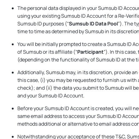
The personal data displayed in your Sumsub ID Accoun
using your existing Sumsub ID Account for a Re-Verifi
Sumsub ID purposes (“
Sumsub ID Data Pool
”). The t
time to time as determined by Sumsub in its discretion
You will be initially prompted to create a Sumsub ID 
of Sumsub or its affiliate (“
Participant
”). In this case
(depending on the functionality of Sumsub ID at the 
Additionally, Sumsub may, in its discretion, provide a
this case, (i) you may be requested to furnish us with
check); and (ii) the data you submit to Sumsub will be,
and your Sumsub ID Account.
Before your Sumsub ID Account is created, you will nee
same email address to access your Sumsub ID Accoun
methods additional or alternative to email address co
Notwithstanding your acceptance of these T&C, Sumsub