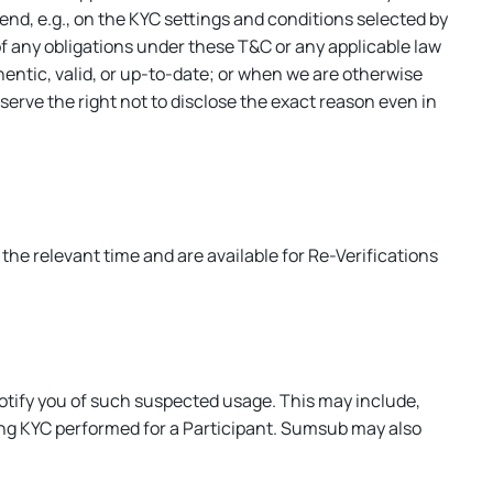
nd, e.g., on the KYC settings and conditions selected by
of any obligations under these T&C or any applicable law
entic, valid, or up-to-date; or when we are otherwise
serve the right not to disclose the exact reason even in
the relevant time and are available for Re-Verifications
otify you of such suspected usage. This may include,
ing KYC performed for a Participant. Sumsub may also