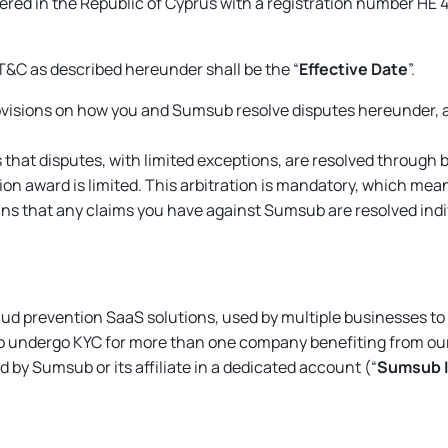
stered in the Republic of Cyprus with a registration number ΗΕ 
T&C as described hereunder shall be the “
Effective Date
”.
visions on how you and Sumsub resolve disputes hereunder, a
that disputes, with limited exceptions, are resolved through bi
ation award is limited. This arbitration is mandatory, which me
s that any claims you have against Sumsub are resolved individ
fraud prevention SaaS solutions, used by multiple businesses t
o undergo KYC for more than one company benefiting from our
d by Sumsub or its affiliate in a dedicated account (“
Sumsub 