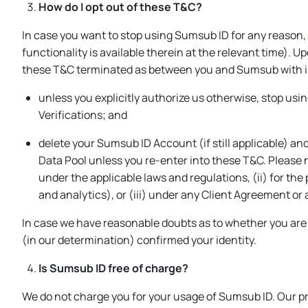
How do I opt out of these T&C?
In case you want to stop using Sumsub ID for any reason,
functionality is available therein at the relevant time). U
these T&C terminated as between you and Sumsub with i
unless you explicitly authorize us otherwise, stop us
Verifications; and
delete your Sumsub ID Account (if still applicable) and
Data Pool unless you re-enter into these T&C. Please 
under the applicable laws and regulations, (ii) for the
and analytics), or (iii) under any Client Agreement o
In case we have reasonable doubts as to whether you are 
(in our determination) confirmed your identity.
Is Sumsub ID free of charge?
We do not charge you for your usage of Sumsub ID. Our pri