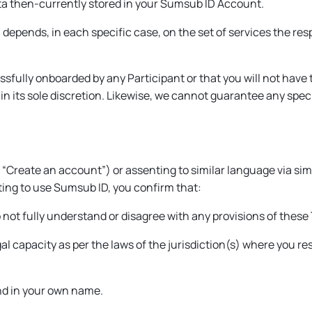
ta then-currently stored in your Sumsub ID Account.
u depends, in each specific case, on the set of services the res
sfully onboarded by any Participant or that you will not have 
n its sole discretion. Likewise, we cannot guarantee any speci
 “
Create an account
”) or assenting to similar language via simi
rting to use Sumsub ID, you confirm that:
not fully understand or disagree with any provisions of these
egal capacity as per the laws of the jurisdiction(s) where you r
nd in your own name.