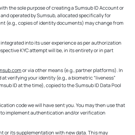
ith the sole purpose of creating a Sumsub ID Account or
 and operated by Sumsub, allocated specifically for
ount (e.g., copies of identity documents) may change from
integrated into its user experience as per authorization
pective KYC attempt will be, in its entirety or in part
sumsub.com
or via other means (e.g., partner platforms). In
 verifying your identity (e.g., a biometric “liveness”
Sumsub ID at the time), copied to the Sumsub ID Data Pool
fication code we will have sent you. You may then use that
t to implement authentication and/or verification
t or its supplementation with new data. This may