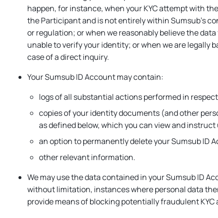
happen, for instance, when your KYC attempt with the 
the Participant and is not entirely within Sumsub’s co
or regulation; or when we reasonably believe the data
unable to verify your identity; or when we are legally 
case of a direct inquiry.
Your Sumsub ID Account may contain:
logs of all substantial actions performed in respe
copies of your identity documents (and other person
as defined below, which you can view and instruct 
an option to permanently delete your Sumsub ID 
other relevant information.
We may use the data contained in your Sumsub ID Acco
without limitation, instances where personal data th
provide means of blocking potentially fraudulent KYC