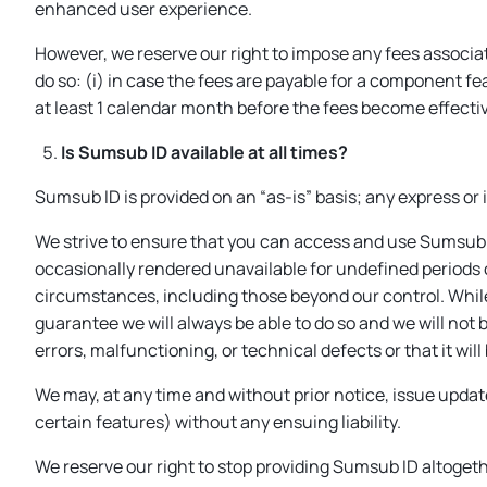
enhanced user experience.
However, we reserve our right to impose any fees associat
do so: (i) in case the fees are payable for a component fe
at least 1 calendar month before the fees become effecti
Is Sumsub ID available at all times?
Sumsub ID is provided on an “as-is” basis; any express or
We strive to ensure that you can access and use Sumsub 
occasionally rendered unavailable for undefined periods 
circumstances, including those beyond our control. While 
guarantee we will always be able to do so and we will not 
errors, malfunctioning, or technical defects or that it wil
We may, at any time and without prior notice, issue upda
certain features) without any ensuing liability.
We reserve our right to stop providing Sumsub ID altogethe