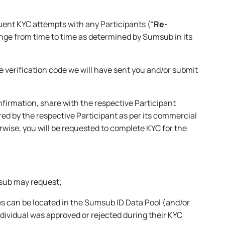
uent KYC attempts with any Participants (“
Re-
hange from time to time as determined by Sumsub in its
he verification code we will have sent you and/or submit
nfirmation, share with the respective Participant
red by the respective Participant as per its commercial
rwise, you will be requested to complete KYC for the
umsub may request;
tes can be located in the Sumsub ID Data Pool (and/or
ndividual was approved or rejected during their KYC