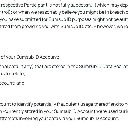
respective Participant is not fully successful (which may depe
ntrol); or when we reasonably believe you might be in breach 
 you have submitted for Sumsub ID purposes might not be auth
barred from providing you with Sumsub ID, etc. – however, we re
ct of your Sumsub ID Account;
al data, if any) that are stored in the Sumsub ID Data Pool at 
us to delete;
Account; and
unt to identify potentially fraudulent usage thereof and to n
en-currently stored in your Sumsub ID Account were used dur
 attempts involving your data via your Sumsub ID Account.