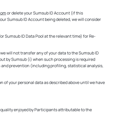
com
or delete your Sumsub ID Account (if this
of your Sumsub ID Account being deleted, we will consider
or Sumsub ID Data Pool at the relevant time) for Re-
 we will not transfer any of your data to the Sumsub ID
d out by Sumsub (i) when such processing is required
and prevention (including profiling, statistical analysis,
n of your personal data as described above until we have
uality enjoyed by Participants attributable to the