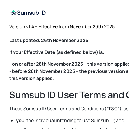
Version v1.4 – Effective from November 26th 2025
Last updated: 26th November 2025
If your Effective Date (as defined below) is:
- on or after 26th November 2025 – this version applies
- before 26th November 2025 – the previous version app
this version applies.
Sumsub ID User Terms and 
These Sumsub ID User Terms and Conditions (“
T&C
”), a
you
, the individual intending to use Sumsub ID; and