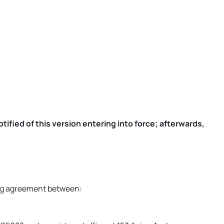
ified of this version entering into force; afterwards,
ding agreement between: