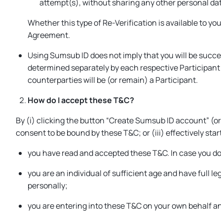
attempt(s), without sharing any other personal da
Whether this type of Re-Verification is available to yo
Agreement.
Using Sumsub ID does not imply that you will be succes
determined separately by each respective Participant i
counterparties will be (or remain) a Participant.
How do I accept these T&C?
By (i) clicking the button “
Create Sumsub ID account
” (or
consent to be bound by these T&C; or (iii) effectively sta
you have read and accepted these T&C. In case you do 
you are an individual of sufficient age and have full l
personally;
you are entering into these T&C on your own behalf a