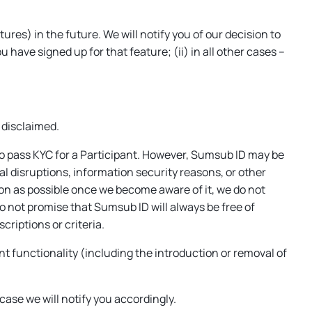
es) in the future. We will notify you of our decision to
have signed up for that feature; (ii) in all other cases –
 disclaimed.
o pass KYC for a Participant. However, Sumsub ID may be
 disruptions, information security reasons, or other
oon as possible once we become aware of it, we do not
do not promise that Sumsub ID will always be free of
criptions or criteria.
t functionality (including the introduction or removal of
case we will notify you accordingly.