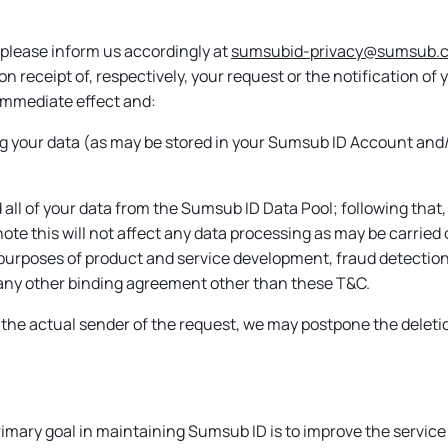
 please inform us accordingly at
sumsubid-privacy@sumsub.
pon receipt of, respectively, your request or the notification 
mmediate effect and:
ing your data (as may be stored in your Sumsub ID Account and/
 all of your data from the Sumsub ID Data Pool; following that,
note this will not affect any data processing as may be carrie
 purposes of product and service development, fraud detection 
r any other binding agreement other than these T&C.
the actual sender of the request, we may postpone the deletio
mary goal in maintaining Sumsub ID is to improve the service q