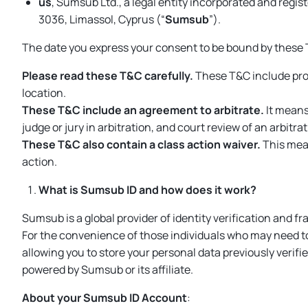
us
, Sumsub Ltd., a legal entity incorporated and regi
3036, Limassol, Cyprus (“
Sumsub
”).
The date you express your consent to be bound by these 
Please read these T&C carefully.
These T&C include pro
location.
These T&C include an agreement to arbitrate.
It means 
judge or jury in arbitration, and court review of an arbitr
These T&C also contain a class action waiver.
This mean
action.
What is Sumsub ID and how does it work?
Sumsub is a global provider of identity verification and 
For the convenience of those individuals who may need t
allowing you to store your personal data previously verifie
powered by Sumsub or its affiliate.
About your Sumsub ID Account
: