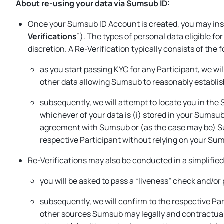
About re-using your data via Sumsub ID:
Once your Sumsub ID Account is created, you may inst
Verifications
”). The types of personal data eligible f
discretion. A Re-Verification typically consists of the 
as you start passing KYC for any Participant, we wi
other data allowing Sumsub to reasonably establish
subsequently, we will attempt to locate you in the 
whichever of your data is (i) stored in your Sumsub
agreement with Sumsub or (as the case may be) Sum
respective Participant without relying on your Su
Re-Verifications may also be conducted in a simplifie
you will be asked to pass a “liveness” check and/or
subsequently, we will confirm to the respective Pa
other sources Sumsub may legally and contractually