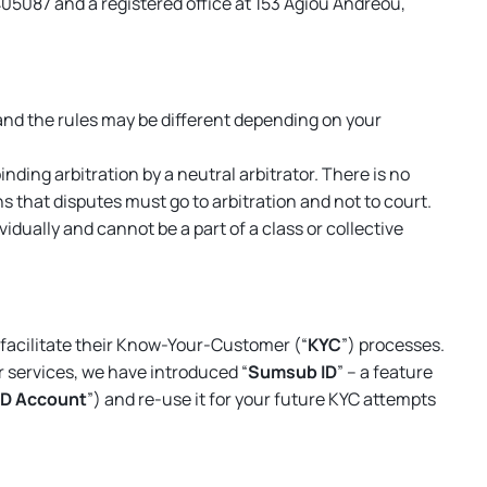
405087 and a registered office at 153 Agiou Andreou,
nd the rules may be different depending on your
nding arbitration by a neutral arbitrator. There is no
ans that disputes
must
go to arbitration and not to court.
ually and cannot be a part of a class or collective
o facilitate their Know-Your-Customer (“
KYC
”) processes.
 services, we have introduced “
Sumsub ID
” – a feature
ID Account
”) and re-use it for your future KYC attempts