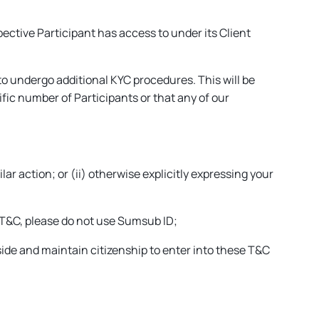
pective Participant has access to under its Client
to undergo additional KYC procedures. This will be
fic number of Participants or that any of our
lar action; or (ii) otherwise explicitly expressing your
 T&C, please do not use Sumsub ID;
eside and maintain citizenship to enter into these T&C